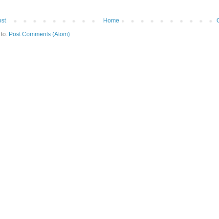
st
Home
 to:
Post Comments (Atom)