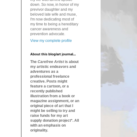
down. So now, in honor of my
previvor daughter and my
beloved late wife and muse,
I'm now dedicating most of
my time to being a hereditary
cancer awareness and
prevention advocate.
View my complete profile
About this blog/art journal...
The
Carefree Artist
is about
my artistic endeavors and
adventures as a
professional freelance
creative. Posts might
feature a cartoon, or a
recently published
illustration from a book or
magazine assignment, or an
original piece of art that I
might be selling to try and
raise funds for my art
supply donation project*. All
with an emphasis on
originality.