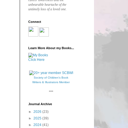
cancer awareness and the
unbearable heartache of the
untimely loss of a loved one.
Connect
Learn More About my Books...
Click Here
Society of Children's Book
Writers & Illustrators Member
---
Journal Archive
►
2026
(23)
►
2025
(39)
►
2024
(41)