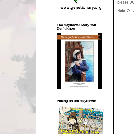
please DO
Note: Onl
The Mayflower Story You
Don't Know
Puking on the Mayflower