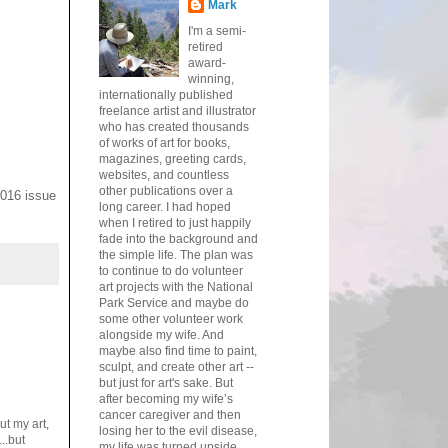
Mark
I'm a semi-
retired
award-
winning,
internationally published
freelance artist and illustrator
who has created thousands
of works of art for books,
magazines, greeting cards,
websites, and countless
other publications over a
2016 issue
long career. I had hoped
when I retired to just happily
fade into the background and
the simple life. The plan was
to continue to do volunteer
art projects with the National
Park Service and maybe do
some other volunteer work
alongside my wife. And
maybe also find time to paint,
sculpt, and create other art --
but just for art's sake. But
after becoming my wife’s
cancer caregiver and then
t my art,
losing her to the evil disease,
..but
my life was turned upside