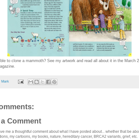
sible to clone a mammoth? See my artwork and read all about it in the March 
agazine.
y
Mark
omments:
 a Comment
ve me a thoughtful comment about what I have posted about... whether that be abou
ations, my cartoons, my books, nature, hereditary cancer, BRCA2 variants, grief, etc. .