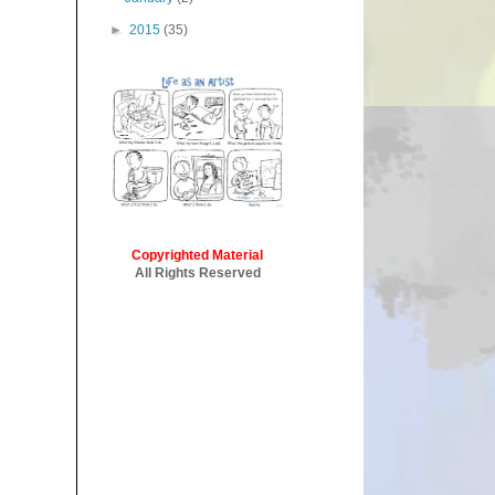
►
2015
(35)
Copyrighted Material
All Rights Reserved