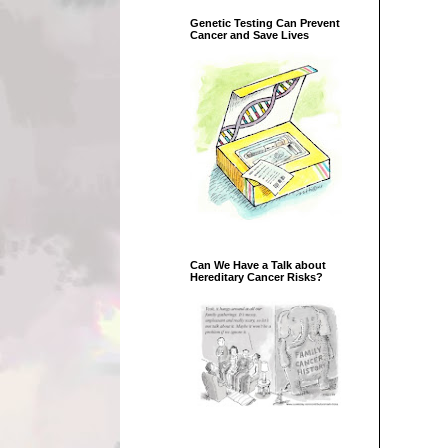
Genetic Testing Can Prevent
Cancer and Save Lives
Can We Have a Talk about
Hereditary Cancer Risks?