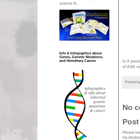
science fo...
Info & Infographics about
Genes, Genetic Mutations,
and Hereditary Cancer
Is it pos
of ASK m
Posted b
No c
Post
Please lea
my illustr