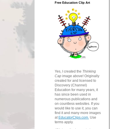
Free Education Clip Art
Yes, I created the
Thinking
Cap
image above! Originally
created for and licensed to
Discovery (Channel)
Education for many years, it
has since been used in
numerous publications and
on countless websites. If you
would like to use it, you can
find it and many more images
at
EducatorClips.com.
Use
terms apply.