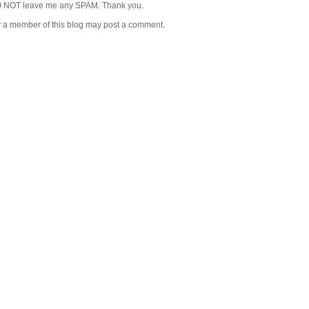
 NOT leave me any SPAM. Thank you.
y a member of this blog may post a comment.