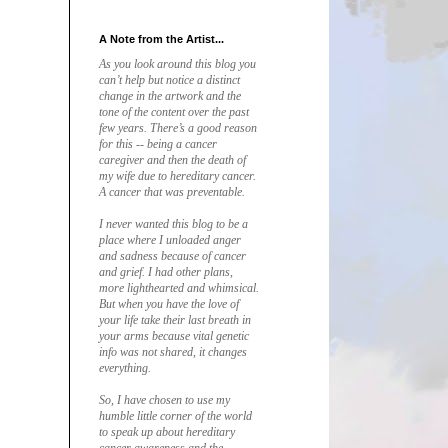
A Note from the Artist...
As you look around this blog you
can’t help but notice a distinct
change in the artwork and the
tone of the content over the past
few years. There’s a good reason
for this -- being a cancer
caregiver and then the death of
my wife due to hereditary cancer.
A cancer that was preventable.
I never wanted this blog to be a
place where I unloaded anger
and sadness because of cancer
and grief. I had other plans,
more lighthearted and whimsical.
But when you have the love of
your life take their last breath in
your arms because vital genetic
info was not shared, it changes
everything.
So, I have chosen to use my
humble little corner of the world
to speak up about hereditary