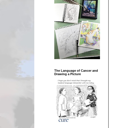
The Language of Cancer and
Drawing a Picture