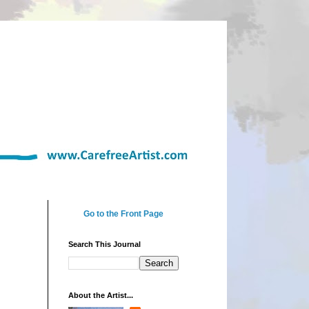
Go to the Front Page
Search This Journal
About the Artist...