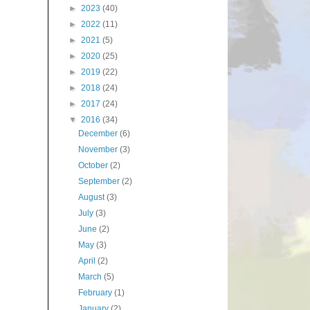
►
2023
(40)
►
2022
(11)
►
2021
(5)
►
2020
(25)
►
2019
(22)
►
2018
(24)
►
2017
(24)
▼
2016
(34)
December
(6)
November
(3)
October
(2)
September
(2)
August
(3)
July
(3)
June
(2)
May
(3)
April
(2)
March
(5)
February
(1)
January
(2)