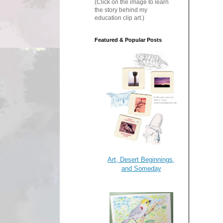
(Click on the image to learn
the story behind my
education clip art.)
Featured & Popular Posts
Art, Desert Beginnings,
and Someday