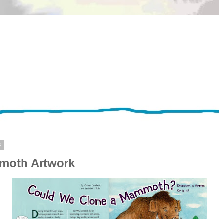
6
oth Artwork