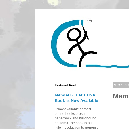
Featured Post
3/21/1
Mamm
Mendel G. Cat's DNA
Book is Now Available
Now available at most
online bookstores in
paperback and hardbound
editions! The book is a fun
little introduction to genomic