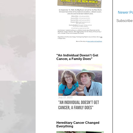
Newer Po
Subscribe
"An Individual Doesn't Get
Cancer, a Family Does"
Hereditary Cancer Changed
Everything