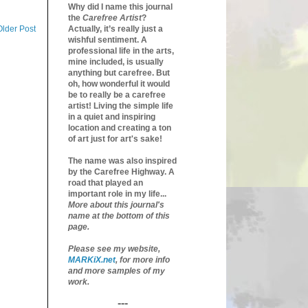
Why did I name this journal
the
Carefree Artist
?
Older Post
Actually, it’s really just a
wishful sentiment. A
professional life in the arts,
mine included, is usually
anything but carefree. But
oh, how wonderful it would
be to really be a carefree
artist! Living the simple life
in a quiet and inspiring
location and creating a ton
of art just for art's sake!
The name was also inspired
by the Carefree Highway. A
road that played an
important role in my life...
More about this journal's
name at the bottom of this
page.
Please see my website,
MARKiX.net
, for more info
and more samples of my
work.
---