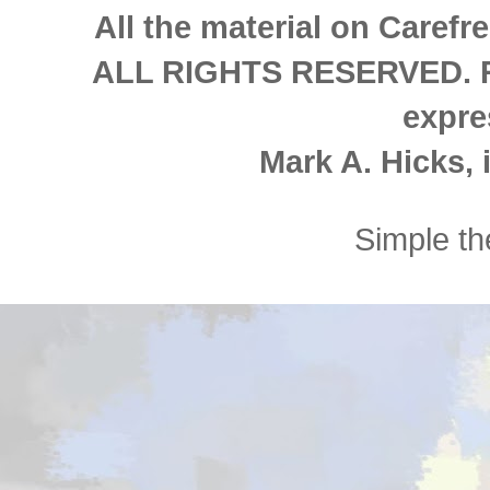
All the material on Carefre
ALL RIGHTS RESERVED. Re
expre
Mark A. Hicks, i
Simple t