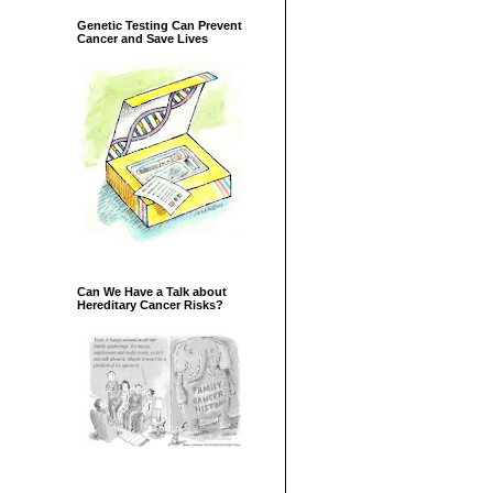
Genetic Testing Can Prevent
Cancer and Save Lives
Can We Have a Talk about
Hereditary Cancer Risks?