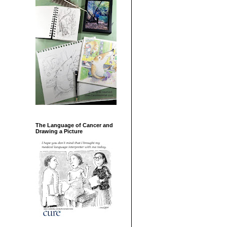
The Language of Cancer and
Drawing a Picture