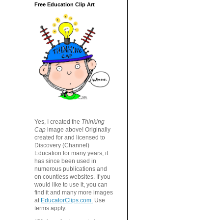
Free Education Clip Art
Yes, I created the
Thinking
Cap
image above! Originally
created for and licensed to
Discovery (Channel)
Education for many years, it
has since been used in
numerous publications and
on countless websites. If you
would like to use it, you can
find it and many more images
at
EducatorClips.com.
Use
terms apply.