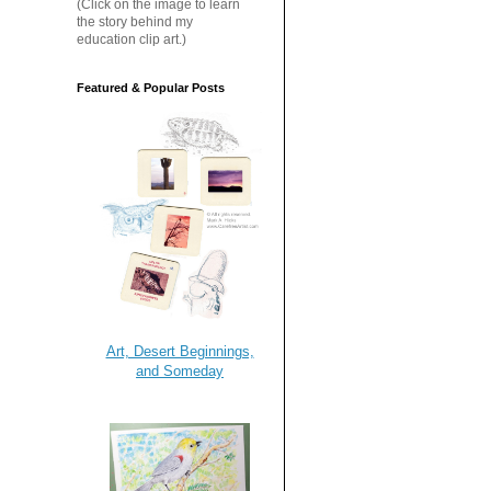
(Click on the image to learn
the story behind my
education clip art.)
Featured & Popular Posts
Art, Desert Beginnings,
and Someday