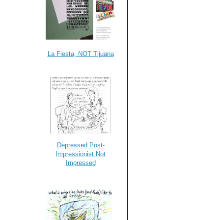
La Fiesta, NOT Tijuana
Depressed Post-
Impressionist Not
Impressed