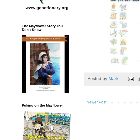
The Mayflower Story You
Don't Know
Posted by
Mark
Newer Post
Puking on the Mayflower