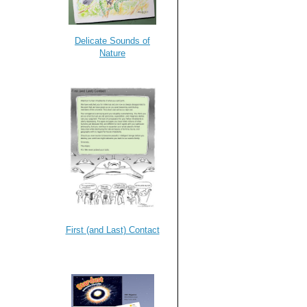
Delicate Sounds of
Nature
First (and Last) Contact