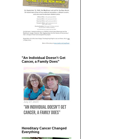
"An Individual Doesn't Get
Cancer, a Family Does"
Hereditary Cancer Changed
Everything