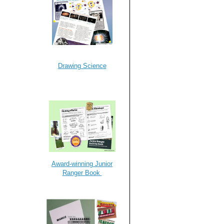
Drawing Science
Award-winning Junior
Ranger Book