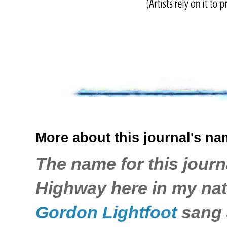
More about this journal's nam
The name for this journ
Highway here in my nati
Gordon Lightfoot
sang a