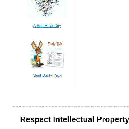
A Bad Head Day
Meet Dusty Pack
Respect Intellectual Property