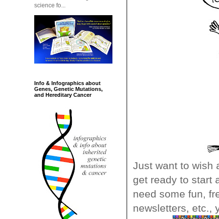
science fo...
Info & Infographics about
Genes, Genetic Mutations,
and Hereditary Cancer
Just want to wish 
get ready to start
need some fun, fre
newsletters, etc., 