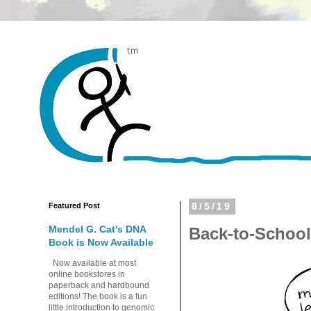
Featured Post
8/5/19
Mendel G. Cat's DNA
Back-to-Schoo
Book is Now Available
Now available at most
online bookstores in
paperback and hardbound
editions! The book is a fun
little introduction to genomic