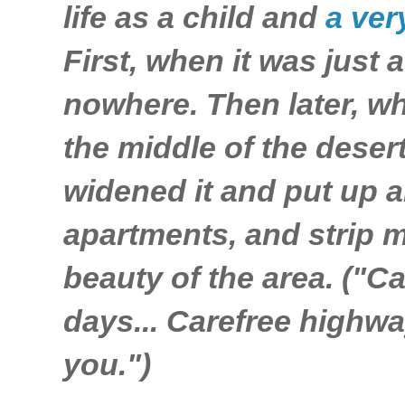
life as a child and
a ver
First, when it was just a
nowhere. Then later, wh
the middle of the deser
widened it and put up a
apartments, and strip m
beauty of the area. ("C
days... Carefree highwa
you.")