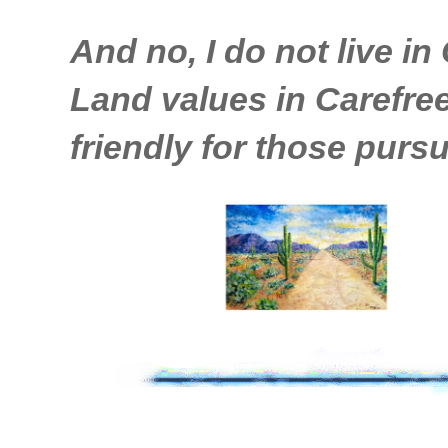
And no, I do not live in 
Land values in Carefree 
friendly for those pursu