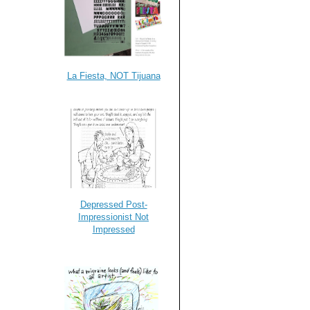
La Fiesta, NOT Tijuana
Depressed Post-
Impressionist Not
Impressed