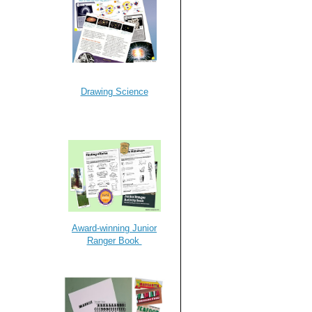
Drawing Science
Award-winning Junior
Ranger Book