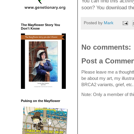
You can find this activit
soon? You download th
Posted by
Mark
The Mayflower Story You
Don't Know
No comments:
Post a Commen
Please leave me a thoughtf
be about my art, my illustr
BRCA2 variants, grief, et
Note: Only a member of th
Puking on the Mayflower