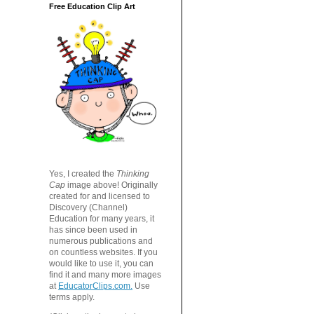
Free Education Clip Art
Yes, I created the
Thinking
Cap
image above! Originally
created for and licensed to
Discovery (Channel)
Education for many years, it
has since been used in
numerous publications and
on countless websites. If you
would like to use it, you can
find it and many more images
at
EducatorClips.com.
Use
terms apply.