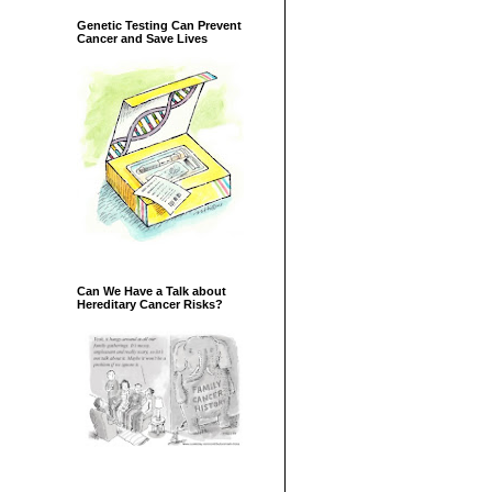
Genetic Testing Can Prevent
Cancer and Save Lives
Can We Have a Talk about
Hereditary Cancer Risks?