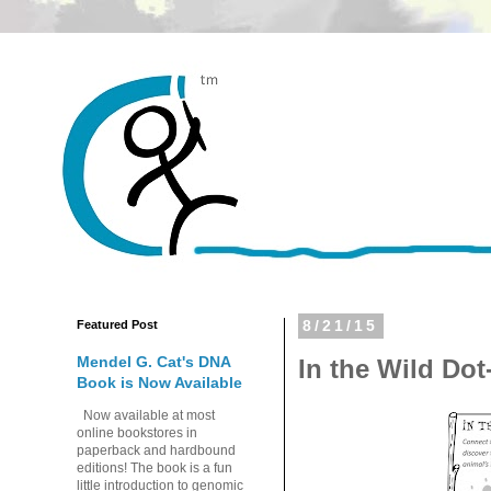
Featured Post
8/21/15
Mendel G. Cat's DNA
In the Wild Dot
Book is Now Available
Now available at most
online bookstores in
paperback and hardbound
editions! The book is a fun
little introduction to genomic