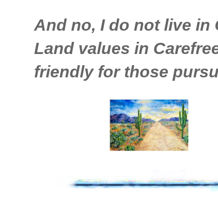
And no, I do not live in 
Land values in Carefree 
friendly for those pursu