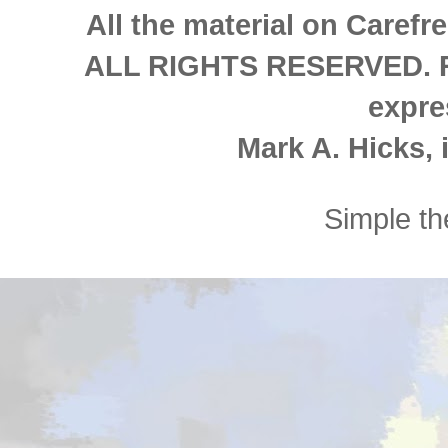
All the material on Carefre
ALL RIGHTS RESERVED. Re
expre
Mark A. Hicks, i
Simple t