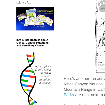
science fo...
Info & Infographics about
Genes, Genetic Mutations,
and Hereditary Cancer
Here's another fun activ
Kings Canyon National 
Mountain Range in Calif
Parks
are right next to 