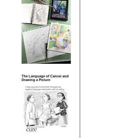
The Language of Cancer and
Drawing a Picture