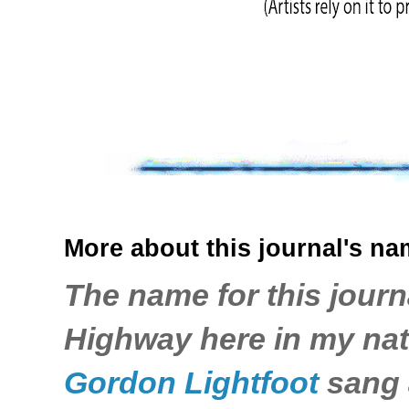
More about this journal's nam
The name for this journ
Highway here in my nati
Gordon Lightfoot
sang a