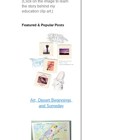
(Click on the image to learn
the story behind my
education clip art.)
Featured & Popular Posts
Art, Desert Beginnings,
and Someday