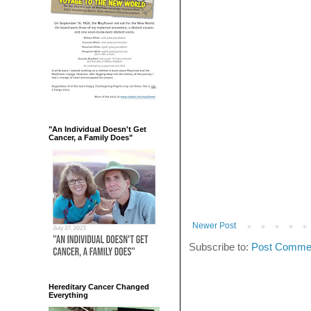
"An Individual Doesn't Get
Cancer, a Family Does"
Newer Post
Subscribe to:
Post Commen
Hereditary Cancer Changed
Everything