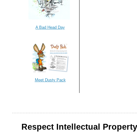
A Bad Head Day
Meet Dusty Pack
Respect Intellectual Property