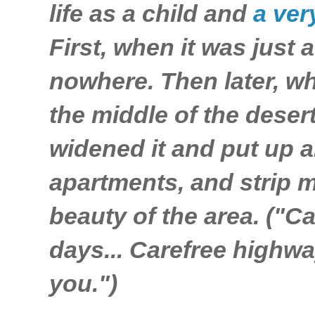
life as a child and
a ver
First, when it was just a
nowhere. Then later, wh
the middle of the deser
widened it and put up a
apartments, and strip m
beauty of the area. ("C
days... Carefree highwa
you.")