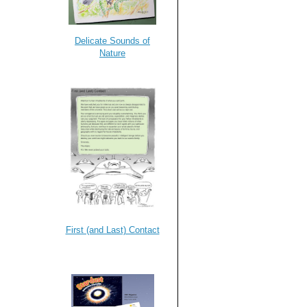
Delicate Sounds of
Nature
First (and Last) Contact